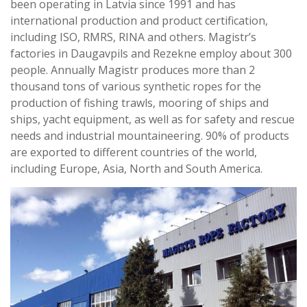
been operating in Latvia since 1991 and has
international production and product certification,
including ISO, RMRS, RINA and others. Magistr’s
factories in Daugavpils and Rezekne employ about 300
people. Annually Magistr produces more than 2
thousand tons of various synthetic ropes for the
production of fishing trawls, mooring of ships and
ships, yacht equipment, as well as for safety and rescue
needs and industrial mountaineering. 90% of products
are exported to different countries of the world,
including Europe, Asia, North and South America.