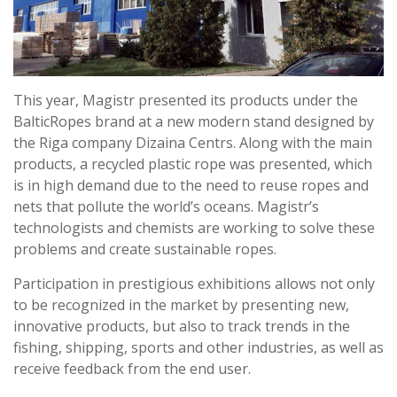
This year, Magistr presented its products under the
BalticRopes brand at a new modern stand designed by
the Riga company Dizaina Centrs. Along with the main
products, a recycled plastic rope was presented, which
is in high demand due to the need to reuse ropes and
nets that pollute the world’s oceans. Magistr’s
technologists and chemists are working to solve these
problems and create sustainable ropes.
Participation in prestigious exhibitions allows not only
to be recognized in the market by presenting new,
innovative products, but also to track trends in the
fishing, shipping, sports and other industries, as well as
receive feedback from the end user.