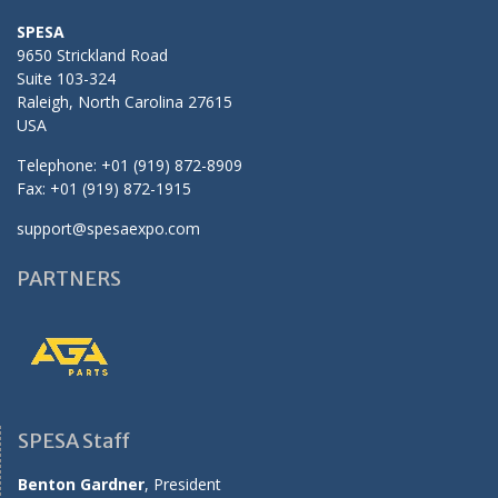
SPESA
9650 Strickland Road
Suite 103-324
Raleigh, North Carolina 27615
USA
Telephone: +01 (919) 872-8909
Fax: +01 (919) 872-1915
support@spesaexpo.com
PARTNERS
SPESA Staff
Benton Gardner
, President