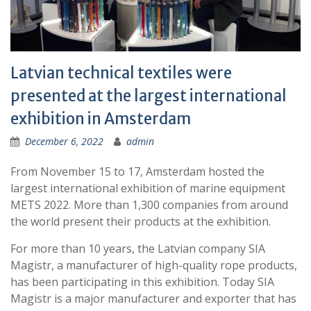
Latvian technical textiles were
presented at the largest international
exhibition in Amsterdam
December 6, 2022
admin
From November 15 to 17, Amsterdam hosted the
largest international exhibition of marine equipment
METS 2022. More than 1,300 companies from around
the world present their products at the exhibition.
For more than 10 years, the Latvian company SIA
Magistr, a manufacturer of high-quality rope products,
has been participating in this exhibition. Today SIA
Magistr is a major manufacturer and exporter that has