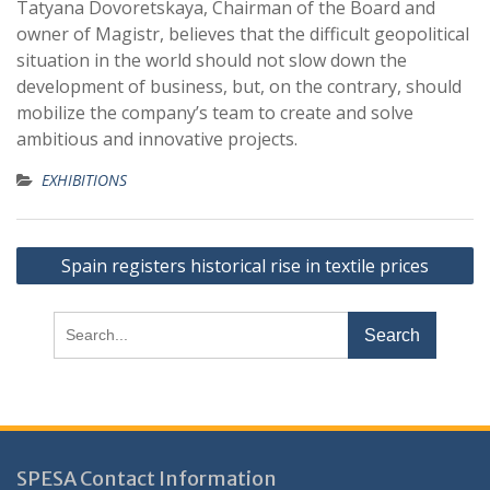
Tatyana Dovoretskaya, Chairman of the Board and
owner of Magistr, believes that the difficult geopolitical
situation in the world should not slow down the
development of business, but, on the contrary, should
mobilize the company’s team to create and solve
ambitious and innovative projects.
EXHIBITIONS
Post
Spain registers historical rise in textile prices
navigation
Search
for:
SPESA Contact Information