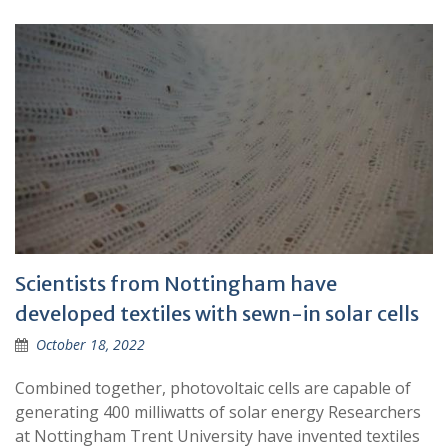
Scientists from Nottingham have
developed textiles with sewn-in solar cells
October 18, 2022
Combined together, photovoltaic cells are capable of
generating 400 milliwatts of solar energy Researchers
at Nottingham Trent University have invented textiles