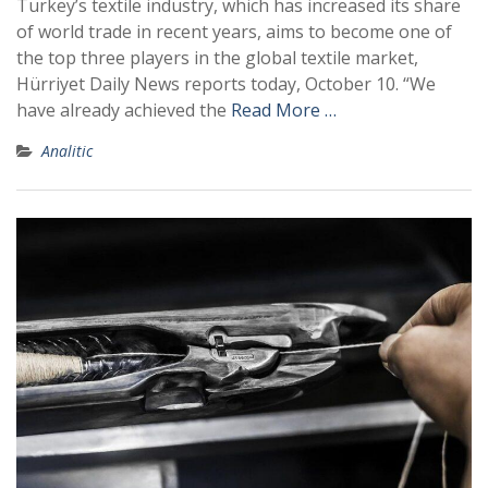
Turkey’s textile industry, which has increased its share
of world trade in recent years, aims to become one of
the top three players in the global textile market,
Hürriyet Daily News reports today, October 10. “We
have already achieved the
Read More …
Analitic