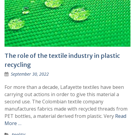
The role of the textile industry in plastic
recycling
September 30, 2022
For more than a decade, Lafayette textiles have been
carrying out actions in order to give this material a
second use. The Colombian textile company
manufactures fabrics made with recycled threads from
PET bottles, a material derived from plastic. Very
Read
More …
Analitic