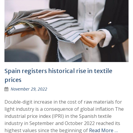
Spain registers historical rise in textile
prices
November 29, 2022
Double-digit increase in the cost of raw materials for
light industry is a consequence of global inflation The
industrial price index (IPRI) in the Spanish textile
industry in September and October 2022 reached its
highest values since the beginning of
Read More …