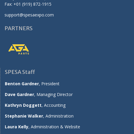
Fax: +01 (919) 872-1915
support@spesaexpo.com
PARTNERS
SPESA Staff
Benton Gardner
, President
Dave Gardner
, Managing Director
Kathryn Doggett
, Accounting
Stephanie Walker
, Administration
Laura Kelly
, Administration & Website