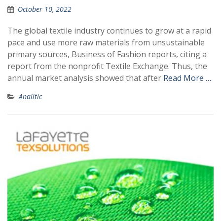
October 10, 2022
The global textile industry continues to grow at a rapid
pace and use more raw materials from unsustainable
primary sources, Business of Fashion reports, citing a
report from the nonprofit Textile Exchange. Thus, the
annual market analysis showed that after
Read More …
Analitic