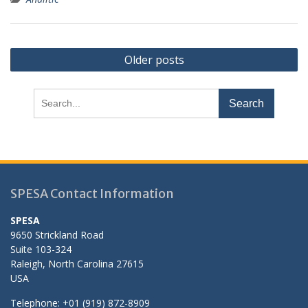
Posts
Older posts
navigation
Search
for:
SPESA Contact Information
SPESA
9650 Strickland Road
Suite 103-324
Raleigh, North Carolina 27615
USA
Telephone: +01 (919) 872-8909