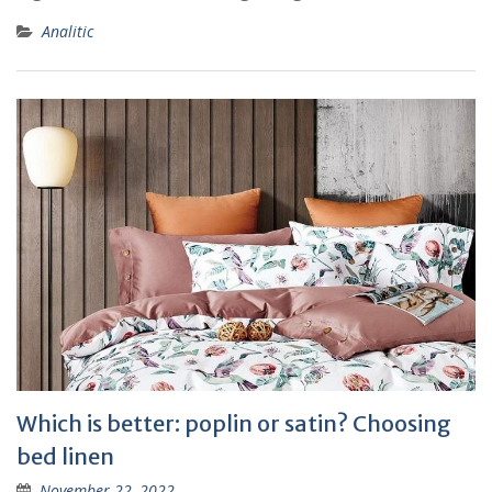
Analitic
Which is better: poplin or satin? Choosing
bed linen
November 22, 2022