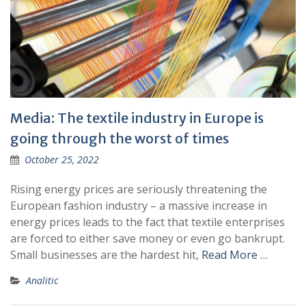
Media: The textile industry in Europe is
going through the worst of times
October 25, 2022
Rising energy prices are seriously threatening the
European fashion industry – a massive increase in
energy prices leads to the fact that textile enterprises
are forced to either save money or even go bankrupt.
Small businesses are the hardest hit,
Read More …
Analitic