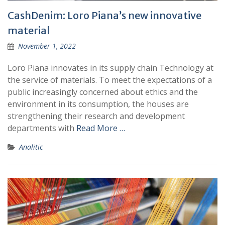
CashDenim: Loro Piana’s new innovative
material
November 1, 2022
Loro Piana innovates in its supply chain Technology at
the service of materials. To meet the expectations of a
public increasingly concerned about ethics and the
environment in its consumption, the houses are
strengthening their research and development
departments with
Read More …
Analitic