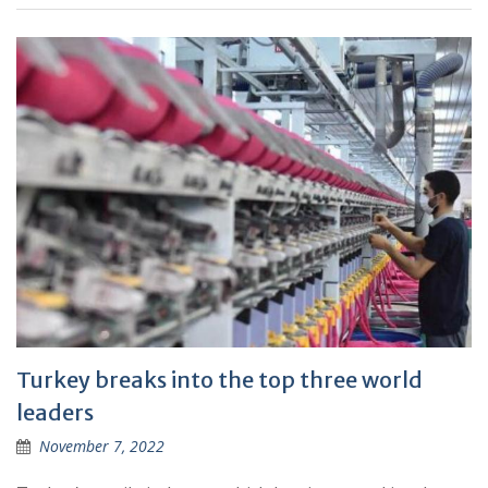
Turkey breaks into the top three world
leaders
November 7, 2022