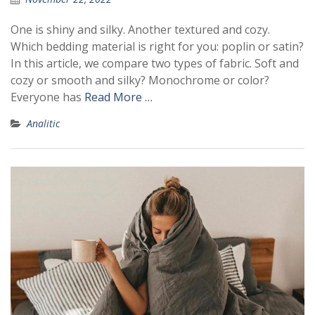
One is shiny and silky. Another textured and cozy.
Which bedding material is right for you: poplin or satin?
In this article, we compare two types of fabric. Soft and
cozy or smooth and silky? Monochrome or color?
Everyone has
Read More …
Analitic