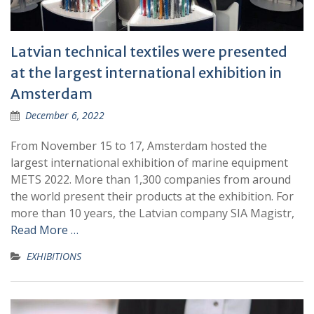
Latvian technical textiles were presented
at the largest international exhibition in
Amsterdam
December 6, 2022
From November 15 to 17, Amsterdam hosted the
largest international exhibition of marine equipment
METS 2022. More than 1,300 companies from around
the world present their products at the exhibition. For
more than 10 years, the Latvian company SIA Magistr,
Read More …
EXHIBITIONS