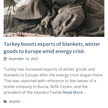
Turkey boosts exports of blankets, winter
goods to Europe amid energy crisis
November 14, 2022
Turkey has increased exports of winter goods and
blankets to Europe after the energy crisis began there.
This was reported with reference to the owner of a
textile company in Bursa, Refik Ceylan, and the
president of the Istanbul Textile
Read More …
Analitic