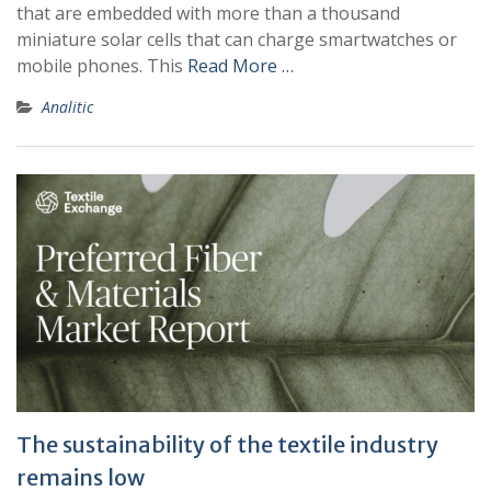
that are embedded with more than a thousand
miniature solar cells that can charge smartwatches or
mobile phones. This
Read More …
Analitic
The sustainability of the textile industry
remains low